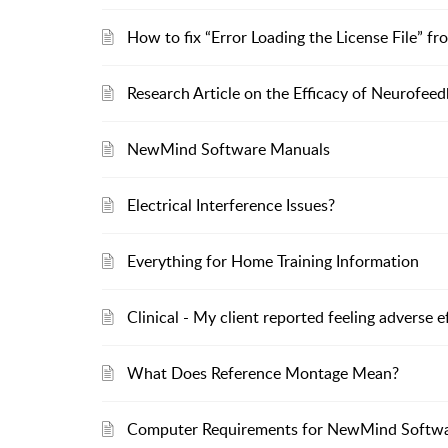
How to fix “Error Loading the License File” fr
Research Article on the Efficacy of Neurofee
NewMind Software Manuals
Electrical Interference Issues?
Everything for Home Training Information
Clinical - My client reported feeling adverse e
What Does Reference Montage Mean?
Computer Requirements for NewMind Softw