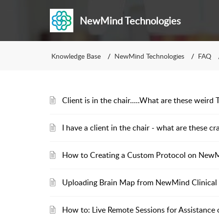
NewMind Technologies
Knowledge Base
NewMind Technologies
FAQ
Client is in the chair.....What are these weir
I have a client in the chair - what are these cr
How to Creating a Custom Protocol on New
Uploading Brain Map from NewMind Clinical
How to: Live Remote Sessions for Assistance 