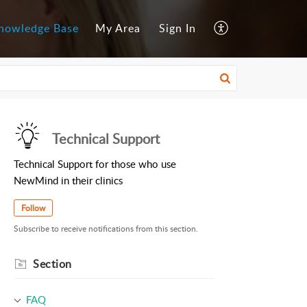
nowledge Base
My Area
Sign In
Technical Support
Technical Support for those who use
NewMind in their clinics
Follow
Subscribe to receive notifications from this section.
Section
FAQ