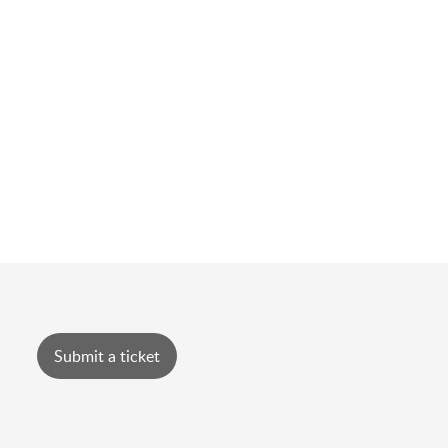
Submit a ticket