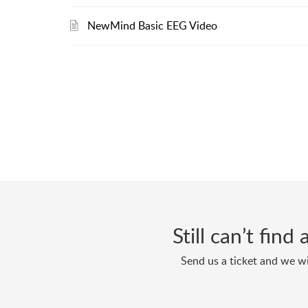
NewMind Basic EEG Video
Still can’t fin
Send us a ticket and we wi