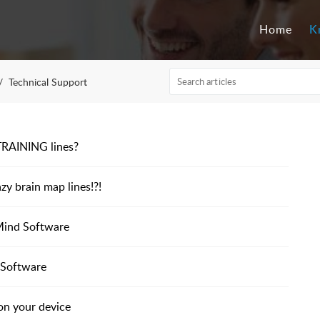
Home
K
Technical Support
d TRAINING lines?
azy brain map lines!?!
Mind Software
 Software
on your device