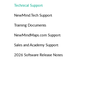
Technical Support
NewMind.Tech Support
Training Documents
NewMindMaps.com Support
Sales and Academy Support
2026 Software Release Notes