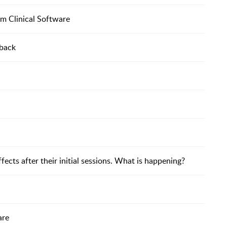
om Clinical Software
dback
ffects after their initial sessions. What is happening?
are