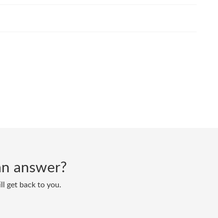
d an answer?
ll get back to you.