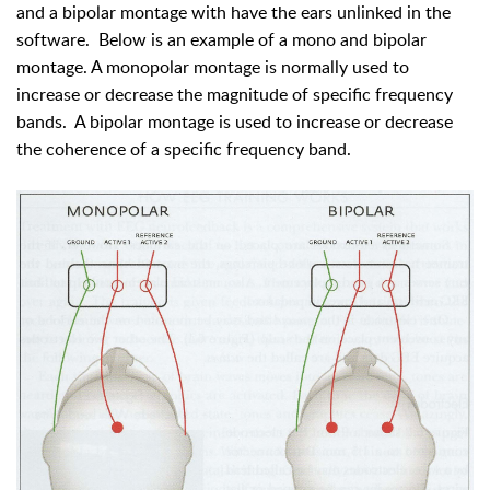
and a bipolar montage with have the ears unlinked in the
software. Below is an example of a mono and bipolar
montage. A monopolar montage is normally used to
increase or decrease the magnitude of specific frequency
bands. A bipolar montage is used to increase or decrease
the coherence of a specific frequency band.