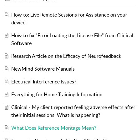
How to: Live Remote Sessions for Assistance on your
device
How to fix “Error Loading the License File” from Clinical
Software
Research Article on the Efficacy of Neurofeedback
NewMind Software Manuals
Electrical Interference Issues?
Everything for Home Training Information
Clinical - My client reported feeling adverse effects after
their initial sessions. What is happening?
What Does Reference Montage Mean?