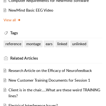
Computer Requirements for NewMind Software
NewMind Basic EEG Video
View all
Tags
reference
montage
ears
linked
unlinked
Related
Articles
Research Article on the Efficacy of Neurofeedback
New Customer Training Documents for Session 1
Client is in the chair.....What are these weird TRAINING
lines?
Electrical Interference Issues?