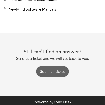
NewMind Software Manuals
Still can’t find an answer?
Send us a ticket and we will get back to you.
Submit a ticket
Powered by
Zoho Desk