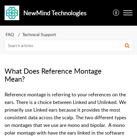
NewMind Technologies
FAQ
Technical Support
What Does Reference Montage
Mean?
Reference montage is referring to your references on the
ears. There is a choice between Linked and Unlinked. We
primarily use Linked ears because it provides the most
consistent data across the scalp. The two different types
on montages that we use are mono and bipolar. A mono
polar montage with have the ears linked in the software