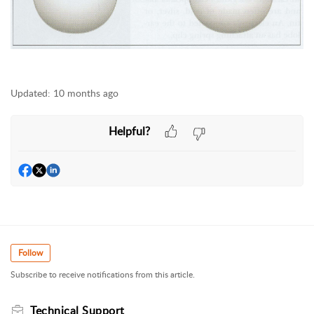
Updated:
10 months ago
Helpful?
Follow
Subscribe to receive notifications from this article.
Technical Support