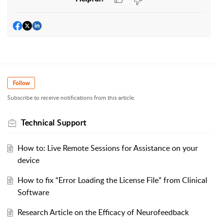
Follow
Subscribe to receive notifications from this article.
Technical Support
How to: Live Remote Sessions for Assistance on your
device
How to fix “Error Loading the License File” from Clinical
Software
Research Article on the Efficacy of Neurofeedback