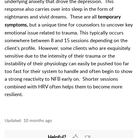
underlying anxiety that drove the depression. This
response also carries over into sleep in the form of
nightmares and vivid dreams. These are all
temporary
but a unique time for counselors to uncover key
symptoms,
emotional issue related to trauma. This typically occurs
somewhere between 8 and 15 sessions depending on the
client's profile. However, some clients who are exquisitely
sensitive due to the intensity of their trauma or the
instability of their physiology can easily be pushed too far
too fast for their system to handle and often begin to show
a strong reactivity to NFB early on. Shorter sessions
combined with HRV often helps them to become more
resilient.
Updated:
10 months ago
Helpful?