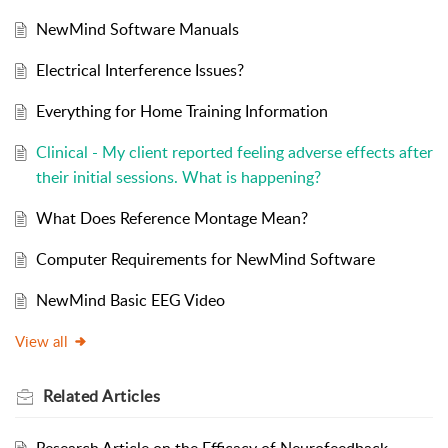
NewMind Software Manuals
Electrical Interference Issues?
Everything for Home Training Information
Clinical - My client reported feeling adverse effects after
their initial sessions. What is happening?
What Does Reference Montage Mean?
Computer Requirements for NewMind Software
NewMind Basic EEG Video
View all
Related
Articles