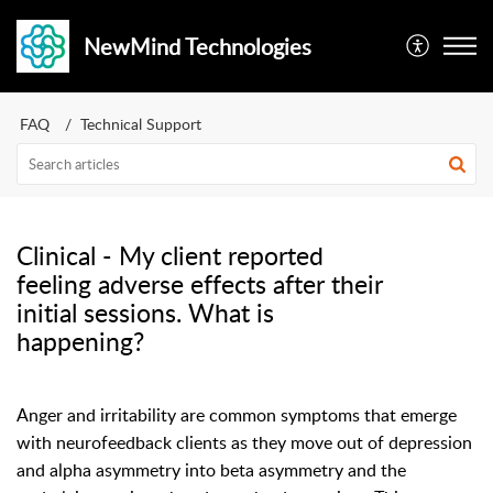
NewMind Technologies
FAQ
Technical Support
Clinical - My client reported
feeling adverse effects after their
initial sessions. What is
happening?
Anger and irritability are common symptoms that emerge
with neurofeedback clients as they move out of depression
and alpha asymmetry into beta asymmetry and the