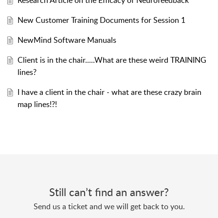
Research Article on the Efficacy of Neurofeedback
New Customer Training Documents for Session 1
NewMind Software Manuals
Client is in the chair.....What are these weird TRAINING
lines?
I have a client in the chair - what are these crazy brain
map lines!?!
Still can’t find an answer?
Send us a ticket and we will get back to you.