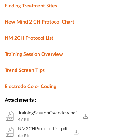
Finding Treatment Sites
New Mind 2 CH Protocol Chart
NM 2CH Protocol List
Training Session Overview
Trend Screen Tips
Electrode Color Coding
Attachments
:
TrainingSessionOverview.pdf
47 KB
NM2CHProtocolList.pdf
65 KB