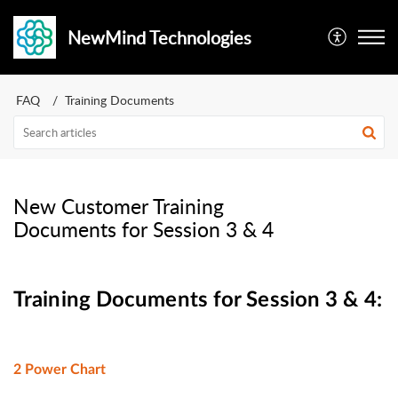
NewMind Technologies
FAQ
Training Documents
New Customer Training
Documents for Session 3 & 4
Training Documents for Session 3 & 4:
2 Power Chart