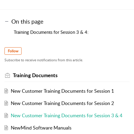
On this page
Training Documents for Session 3 & 4:
Follow
Subscribe to receive notifications from this article.
Training Documents
New Customer Training Documents for Session 1
New Customer Training Documents for Session 2
New Customer Training Documents for Session 3 & 4
NewMind Software Manuals