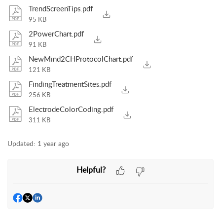
TrendScreenTips.pdf
95 KB
2PowerChart.pdf
91 KB
NewMind2CHProtocolChart.pdf
121 KB
FindingTreatmentSites.pdf
256 KB
ElectrodeColorCoding.pdf
311 KB
Updated:
1 year ago
Helpful?