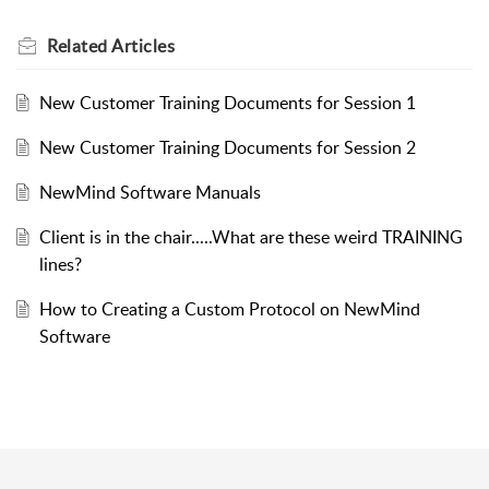
Related
Articles
New Customer Training Documents for Session 1
New Customer Training Documents for Session 2
NewMind Software Manuals
Client is in the chair.....What are these weird TRAINING
lines?
How to Creating a Custom Protocol on NewMind
Software