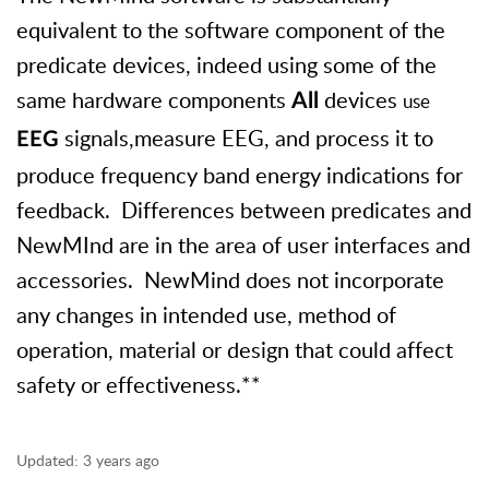
equivalent to the software component of the
predicate devices, indeed using some of the
same hardware components
devices
use
All
signals,measure EEG, and process it to
EEG
produce frequency band energy indications for
feedback. Differences between predicates and
NewMInd are in the area of user interfaces and
accessories. NewMind does not incorporate
any changes in intended use, method of
operation, material or design that could affect
safety or effectiveness.**
Updated:
3 years ago