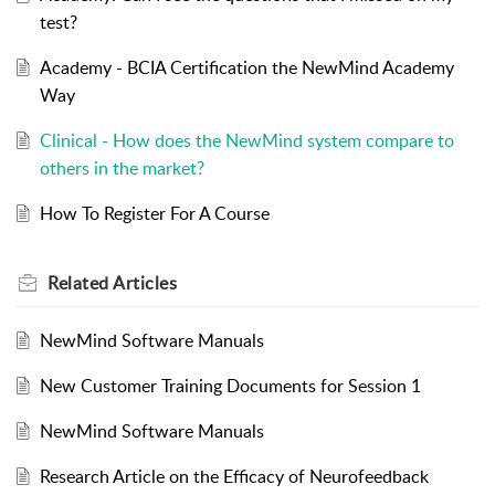
test?
Academy - BCIA Certification the NewMind Academy
Way
Clinical - How does the NewMind system compare to
others in the market?
How To Register For A Course
Related
Articles
NewMind Software Manuals
New Customer Training Documents for Session 1
NewMind Software Manuals
Research Article on the Efficacy of Neurofeedback