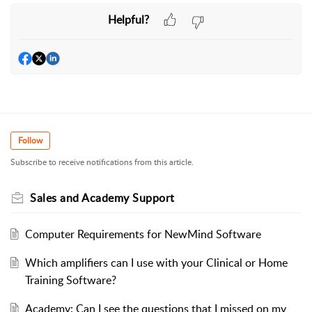
Helpful?
Follow
Subscribe to receive notifications from this article.
Sales and Academy Support
Computer Requirements for NewMind Software
Which amplifiers can I use with your Clinical or Home
Training Software?
Academy: Can I see the questions that I missed on my