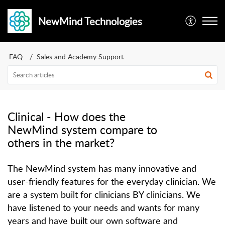
NewMind Technologies
FAQ
Sales and Academy Support
Clinical - How does the
NewMind system compare to
others in the market?
The NewMind system has many innovative and
user-friendly features for the everyday clinician. We
are a system built for clinicians BY clinicians. We
have listened to your needs and wants for many
years and have built our own software and