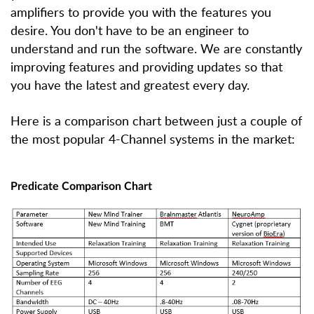
amplifiers to provide you with the features you
desire. You don't have to be an engineer to
understand and run the software. We are constantly
improving features and providing updates so that
you have the latest and greatest every day.
Here is a comparison chart between just a couple of
the most popular 4-Channel systems in the market:
Predicate Comparison Chart