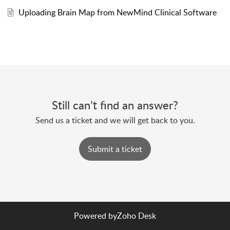
Uploading Brain Map from NewMind Clinical Software
Still can’t find an answer?
Send us a ticket and we will get back to you.
Submit a ticket
Powered by
Zoho Desk