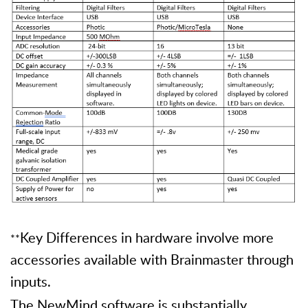
Key Differences in hardware involve more
**
accessories available with Brainmaster through
inputs.
The NewMind software is substantially